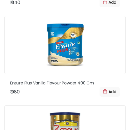
₹ 840
Add
Ensure Plus Vanilla Flavour Powder 400 Gm
₹ 980
Add