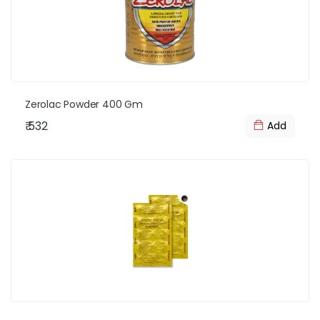
Zerolac Powder 400 Gm
₹ 532
Add