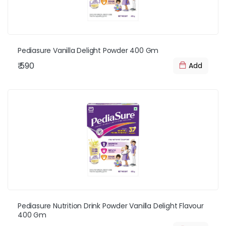
Pediasure Vanilla Delight Powder 400 Gm
₹ 590
Add
Pediasure Nutrition Drink Powder Vanilla Delight Flavour
400 Gm