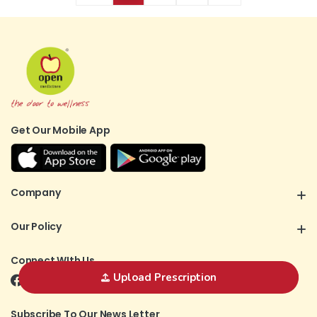
Get Our Mobile App
Company
Our Policy
Connect WIth Us
Upload Prescription
Subscribe To Our News Letter