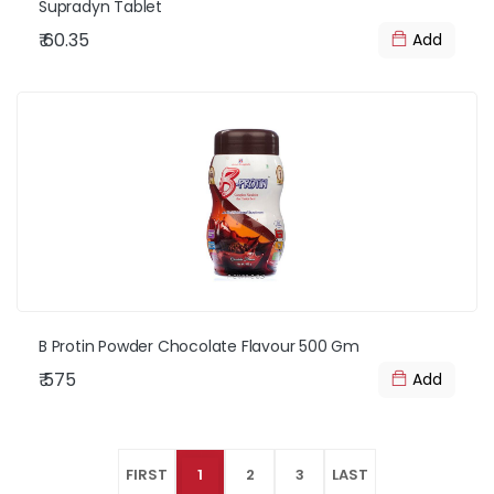
Supradyn Tablet
₹ 60.35
Add
B Protin Powder Chocolate Flavour 500 Gm
₹ 575
Add
FIRST
1
2
3
LAST