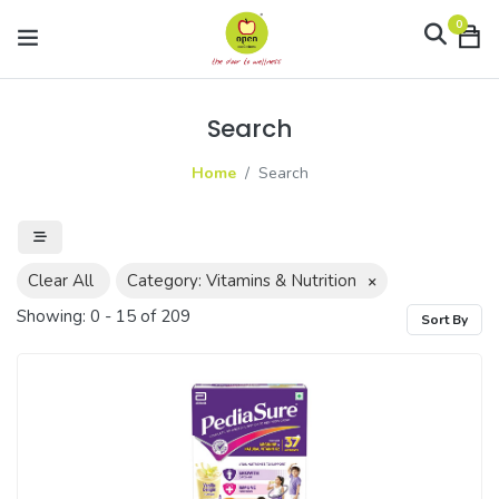
0
Search
Home
Search
Clear All
Category: Vitamins & Nutrition
×
Showing:
0
-
15
of
209
Sort By