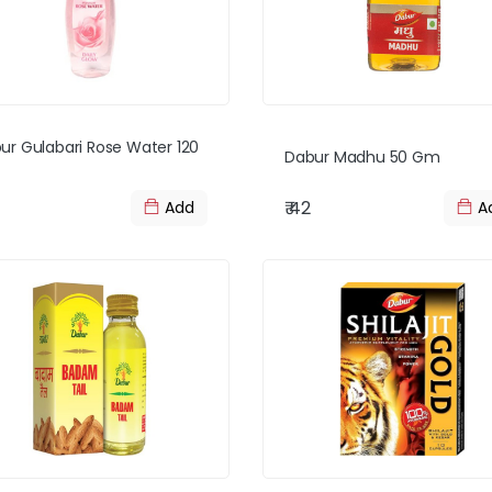
ur Gulabari Rose Water 120
Dabur Madhu 50 Gm
₹ 42
Add
A