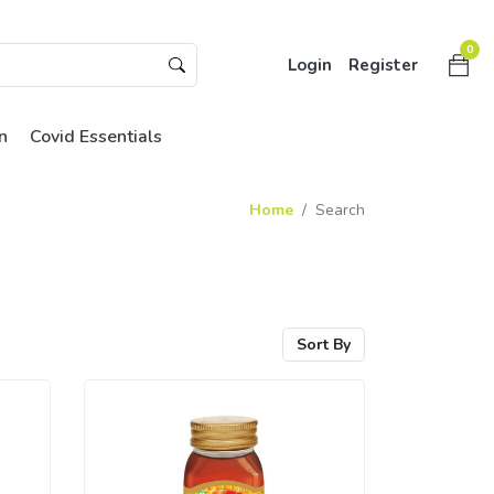
0
Login
Register
n
Covid Essentials
Home
Search
Sort By