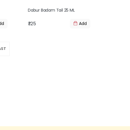
Dabur Badam Tail 25 ML
₹ 125
dd
Add
AST