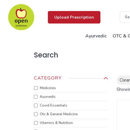
Upload Prescription
Ayurvedic
OTC & G
Search
CATEGORY
Clear
Medicines
Showi
Ayurvedic
Covid Essentials
Otc & General Medicine
Vitamins & Nutrition