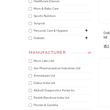
Healthcare Devices
Mom & Baby Care
Sports Nutrition
Surgical
Personal Care & Hygiene
Dab
Ml
Diabetic
₹ 52
MANUFACTURER
Micro Labs Ltd
Sun Pharmaceutical Industries Ltd
Amrutanjan Ltd
‎Dabur India Ltd.
Abbott Diagnostics Korea Inc
‎Reckitt Benckiser India Ltd
Procter & Gamble