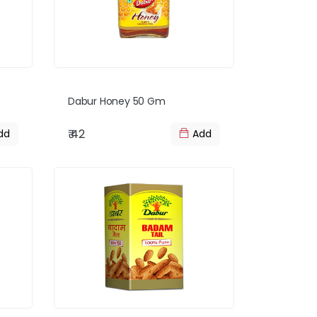
Dabur Honey 50 Gm
₹ 42
dd
Add