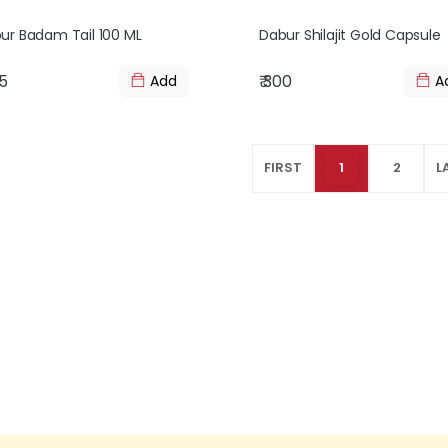
ur Badam Tail 100 ML
Dabur Shilajit Gold Capsule
25
₹ 300
Add
A
FIRST
1
2
L