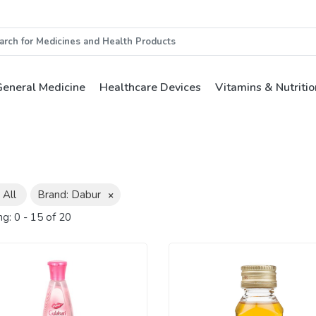
eneral Medicine
Healthcare Devices
Vitamins & Nutritio
 All
Brand: Dabur
×
ng:
0
-
15
of
20